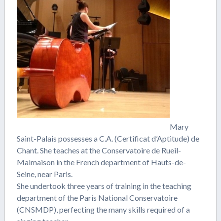
Mary
Saint-Palais possesses a C.A. (Certificat d’Aptitude) de
Chant. She teaches at the Conservatoire de Rueil-
Malmaison in the French department of Hauts-de-
Seine, near Paris.
She undertook three years of training in the teaching
department of the Paris National Conservatoire
(CNSMDP), perfecting the many skills required of a