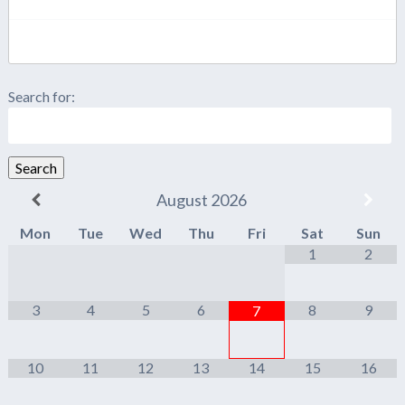
Search for:
Search
August
2026
Mon
Tue
Wed
Thu
Fri
Sat
Sun
1
2
3
4
5
6
8
9
7
10
11
12
13
14
15
16