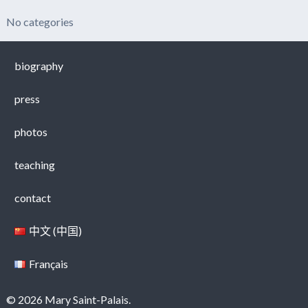
No categories
biography
press
photos
teaching
contact
中文 (中国)
Français
© 2026 Mary Saint-Palais.