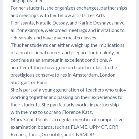
singing teacher.
For her students, she organizes exchanges, partnerships
and meetings with her fellow artists. Les Arts
Florissants, Natalie Dessay, and Karine Deshayes have
all, for example, welcomed meetings and invitations to
rehearsals, and have given masterclasses.
Thus her students can either weigh up the implications
of a professional career, and prepare for it calmly, or
continue as an amateur in excellent conditions. A
number of them have gone on from her class to the
prestigious conservatoires in Amsterdam, London,
Stuttgart or Paris.
She is part of a young generation of teachers who enjoy
working together and passing on their experiences to
their students. She particularly works in partnership
with the mezzo soprano Florence Katz.
Mary Saint-Palais is a regular member of competitive
examination boards, such as FLAME, UPMCF, CRR
Rennes, Tours, Grenoble, and CNSMDP.