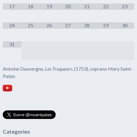
17
18
19
20
21
22
23
24
25
26
27
28
29
30
31
Antoine Dauvergne,
Les Troqueurs
, (1753), soprano Mary Saint-
Palais
Categories