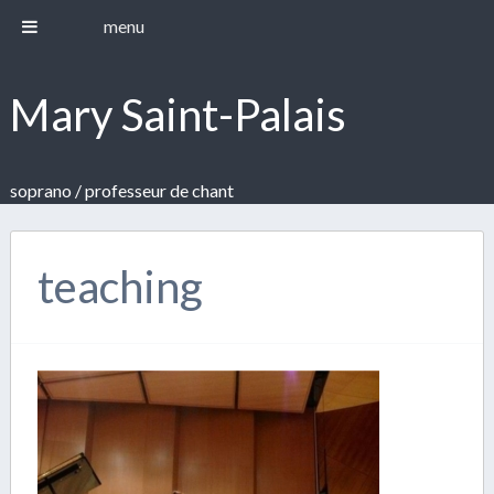
menu
Mary Saint-Palais
soprano / professeur de chant
teaching